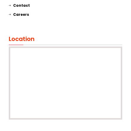
Contact
Careers
Location