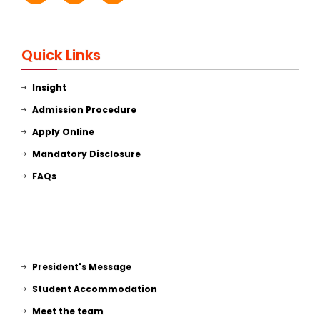
Quick Links
Insight
Admission Procedure
Apply Online
Mandatory Disclosure
FAQs
President's Message
Student Accommodation
Meet the team