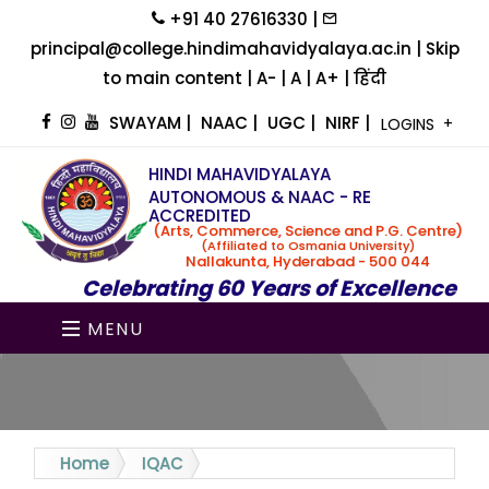
+91 40 27616330 |
principal@college.hindimahavidyalaya.ac.in |
Skip
to main content
|
A-
|
A
|
A+
|
हिंदी
SWAYAM
|
NAAC
|
UGC
|
NIRF
|
LOGINS
HINDI MAHAVIDYALAYA
AUTONOMOUS & NAAC - RE
ACCREDITED
(Arts, Commerce, Science and P.G. Centre)
(Affiliated to Osmania University)
Nallakunta, Hyderabad - 500 044
Celebrating 60 Years of Excellence
MENU
Home
IQAC