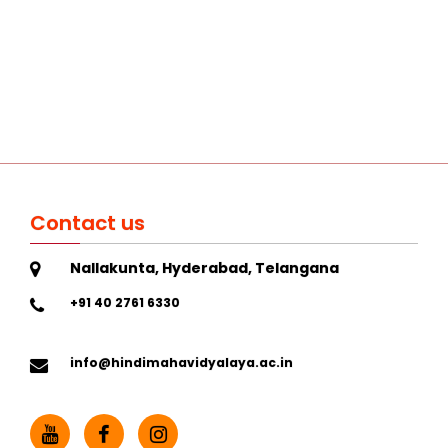
Contact us
Nallakunta, Hyderabad, Telangana
+91 40 2761 6330
info@hindimahavidyalaya.ac.in