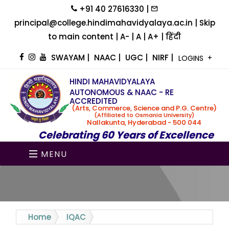
+91 40 27616330 |
principal@college.hindimahavidyalaya.ac.in |
Skip
to main content
|
A-
|
A
|
A+
|
हिंदी
SWAYAM
|
NAAC
|
UGC
|
NIRF
|
LOGINS
HINDI MAHAVIDYALAYA
AUTONOMOUS & NAAC - RE
ACCREDITED
(Arts, Commerce, Science and P.G. Centre)
(Affiliated to Osmania University)
Nallakunta, Hyderabad - 500 044
Celebrating 60 Years of Excellence
MENU
Home
IQAC