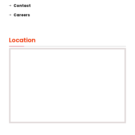
Contact
Careers
Location