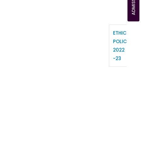
ETHICS
POLICY
2022
-23