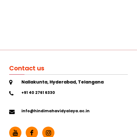
Contact us
Nallakunta, Hyderabad, Telangana
+91 40 2761 6330
info@hindimahavidyalaya.ac.in