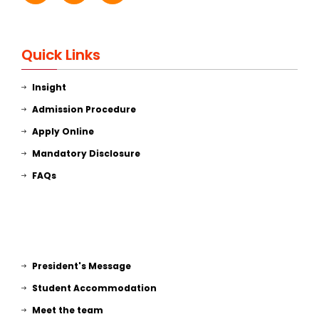
Quick Links
Insight
Admission Procedure
Apply Online
Mandatory Disclosure
FAQs
President's Message
Student Accommodation
Meet the team