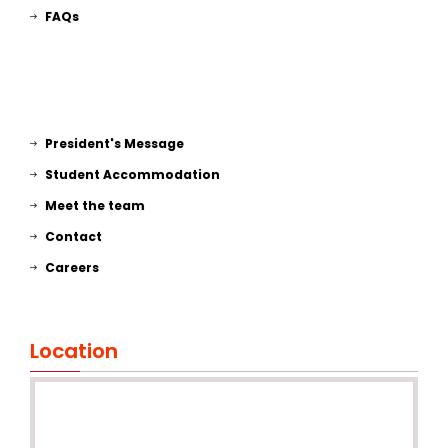
FAQs
President's Message
Student Accommodation
Meet the team
Contact
Careers
Location