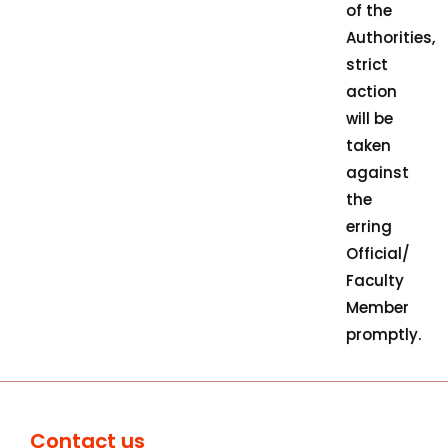
of the
Authorities,
strict
action
will be
taken
against
the
erring
Official/
Faculty
Member
promptly.
Contact us