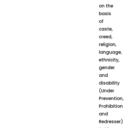
on the
basis
of
caste,
creed,
religion,
language,
ethnicity,
gender
and
disability
(Under
Prevention,
Prohibition
and
Redresser)