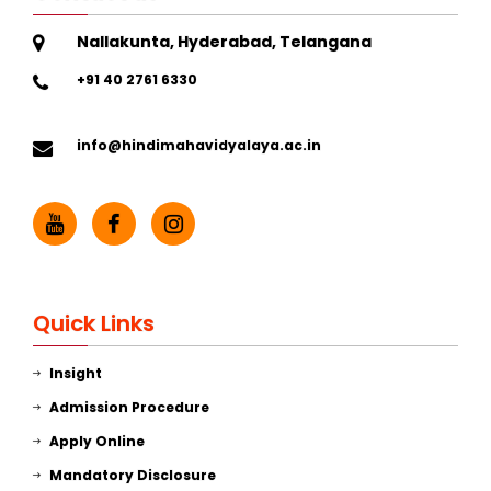
Nallakunta, Hyderabad, Telangana
+91 40 2761 6330
info@hindimahavidyalaya.ac.in
Quick Links
Insight
Admission Procedure
Apply Online
Mandatory Disclosure