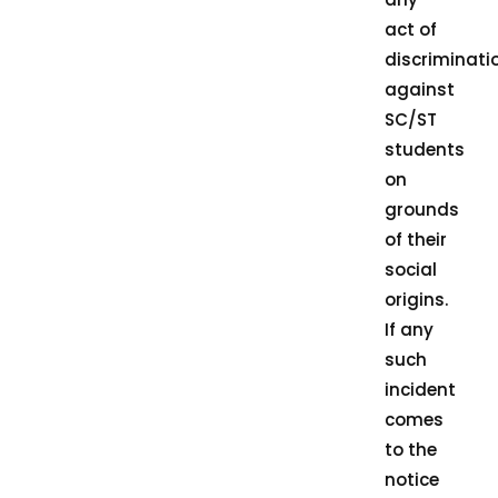
act of
discriminati
against
SC/ST
students
on
grounds
of their
social
origins.
If any
such
incident
comes
to the
notice