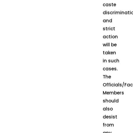
caste
discriminati
and
strict
action
will be
taken
in such
cases.
The
Officials/Fac
Members
should
also
desist
from
any