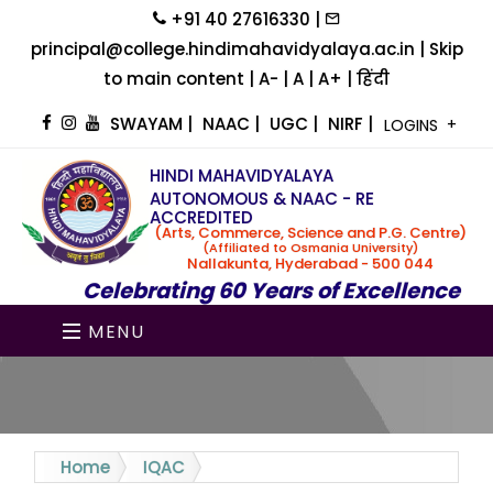
+91 40 27616330 |
principal@college.hindimahavidyalaya.ac.in |
Skip
to main content
|
A-
|
A
|
A+
|
हिंदी
SWAYAM
|
NAAC
|
UGC
|
NIRF
|
LOGINS
HINDI MAHAVIDYALAYA
AUTONOMOUS & NAAC - RE
ACCREDITED
(Arts, Commerce, Science and P.G. Centre)
(Affiliated to Osmania University)
Nallakunta, Hyderabad - 500 044
Celebrating 60 Years of Excellence
MENU
Home
IQAC