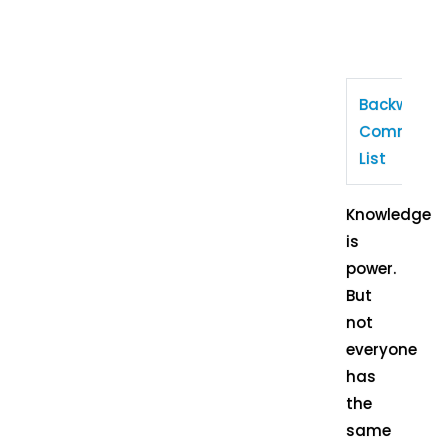
Backward
Communit
List
Knowledge
is
power.
But
not
everyone
has
the
same