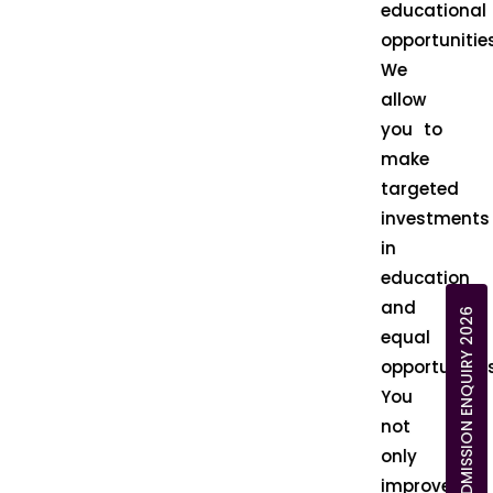
educational
opportunities
We
allow
you to
make
targeted
investments
in
education
and
ADMISSION ENQUIRY 2026
equal
opportunities
You
not
only
improve