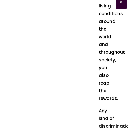
living
conditions
around
the
world
and
throughout
society,
you
also
reap
the
rewards.
Any
kind of
discriminati