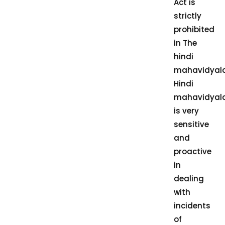
Act is
strictly
prohibited
in The
hindi
mahavidyal
Hindi
mahavidyal
is very
sensitive
and
proactive
in
dealing
with
incidents
of